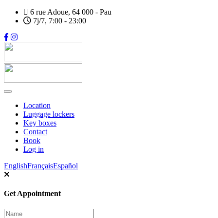
Skip
6 rue Adoue, 64 000 - Pau
to
7j/7, 7:00 - 23:00
main
content
Location
Luggage lockers
Main
Key boxes
navigation
Contact
Book
Log in
Sélecteur de langue
English
Français
Español
Get Appointment