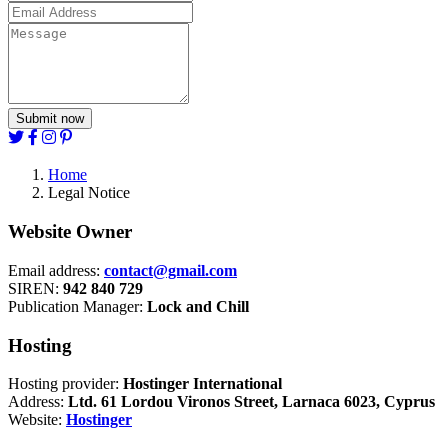
Submit now
Home
Legal Notice
Website Owner
Email address:
contact@gmail.com
SIREN:
942 840 729
Publication Manager:
Lock and Chill
Hosting
Hosting provider:
Hostinger International
Address:
Ltd. 61 Lordou Vironos Street, Larnaca 6023, Cyprus
Website:
Hostinger