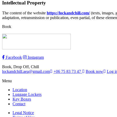
Intellectual Property
The content of the website
https://lockandchill.com/
(texts, images, g
adaptation, retransmission or publication, even partial, of these elemen
Book
Facebook
Instagram
Book, Drop Off, Chill
lockandchill.aea@gmail.com
+06 75 83 73 47
Book now
Log i
Menu
Location
Luggage Lockers
Key Boxes
Contact
Legal Notice