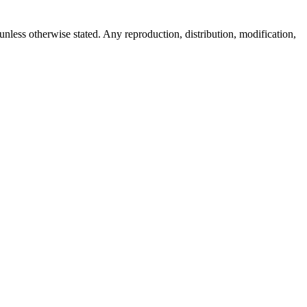
 unless otherwise stated. Any reproduction, distribution, modification,