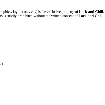
raphics, logo, icons, etc.) is the exclusive property of
Lock and Chill
,
ts is strictly prohibited without the written consent of
Lock and Chill
.
n